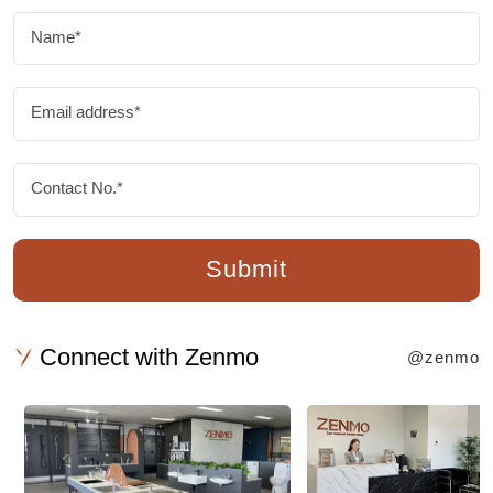
Name*
Email address*
Contact No.*
Submit
Connect with Zenmo
@zenmo