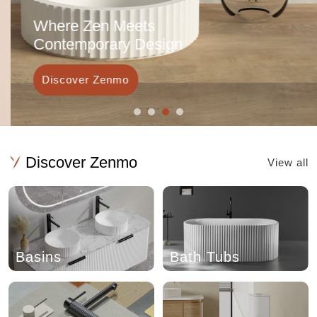
Where Zen Meets
Contemporary Design
Discover Zenmo
Discover Zenmo
View all
Basins
Bath Tubs