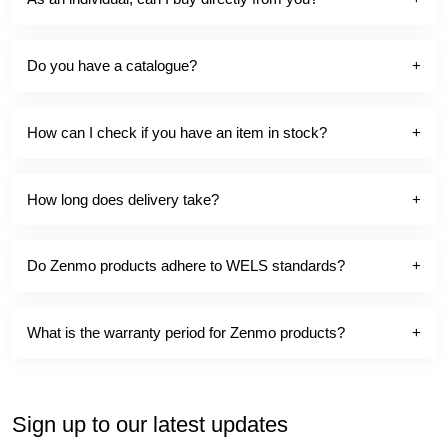
Do you have a catalogue?
How can I check if you have an item in stock?
How long does delivery take?
Do Zenmo products adhere to WELS standards?
What is the warranty period for Zenmo products?
Sign up to our latest updates