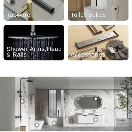
Tapware
Toilet Suites
Shower Arms,Head
& Rails
Accessories