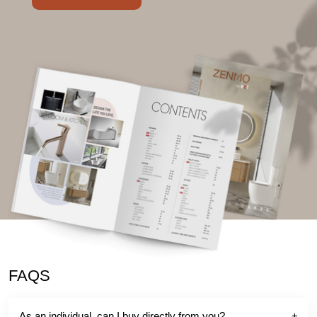
FAQS
As an individual, can I buy directly from you?