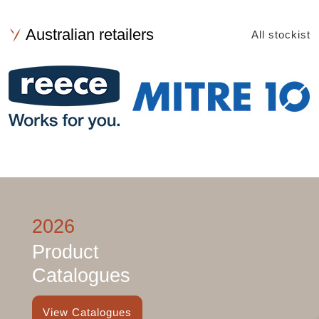
Australian retailers
All stockist
2026
Product
Catalogues
View Catalogues