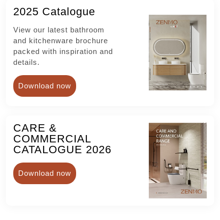
2025 Catalogue
View our latest bathroom
and kitchenware brochure
packed with inspiration and
details.
Download now
CARE &
COMMERCIAL
CATALOGUE 2026
Download now