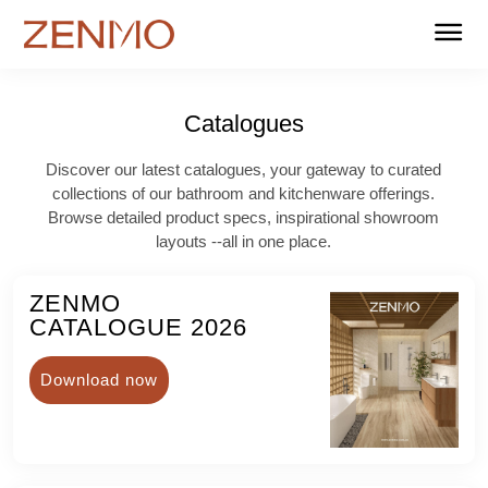
Home
Products
Stockists
Support
About us
Contact
FAQ
Catalogues
Catalogues
Discover our latest catalogues, your gateway to curated
collections of our bathroom and kitchenware offerings.
Browse detailed product specs, inspirational showroom
layouts --all in one place.
ZENMO
CATALOGUE 2026
Download now