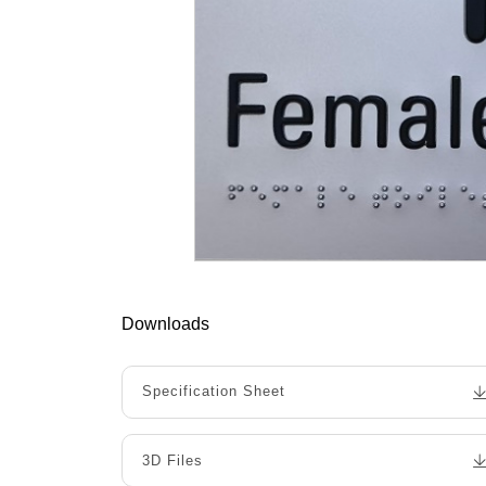
Downloads
Specification Sheet
3D Files