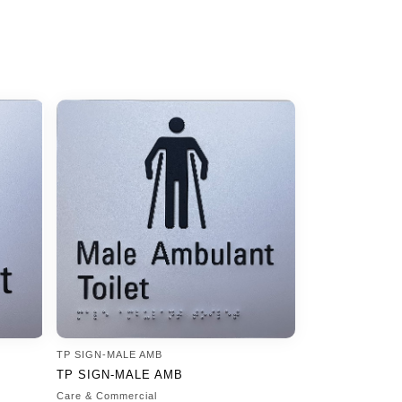
TP SIGN-MALE AMB
TP SIGN-MALE AMB
Care & Commercial