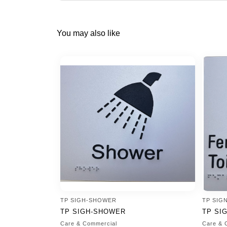
You may also like
TP SIGH-SHOWER
TP SIG
TP SIGH-SHOWER
TP SI
Care & Commercial
Care & 