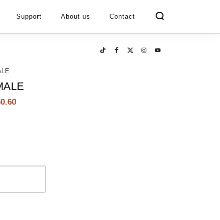
Support
About us
Contact
ALE
MALE
0.60