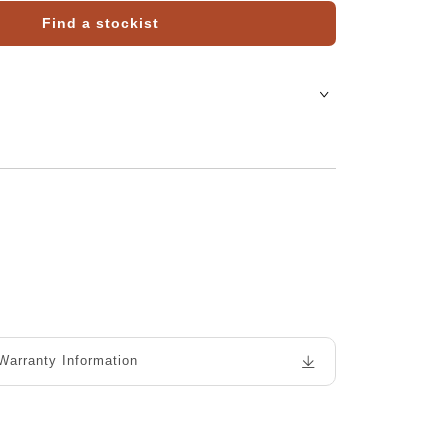
Find a stockist
Warranty Information