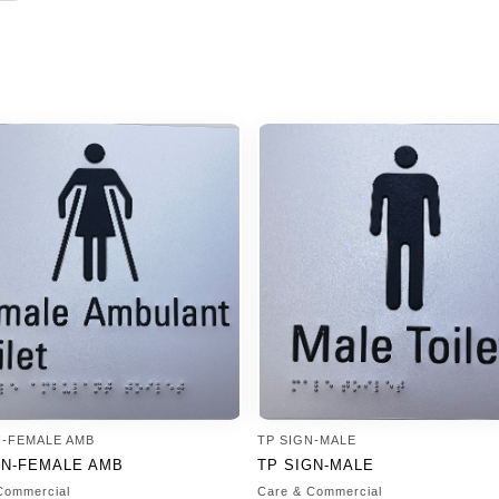
N-FEMALE AMB
TP SIGN-MALE
GN-FEMALE AMB
TP SIGN-MALE
Commercial
Care & Commercial