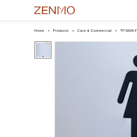
Home
>
Products
>
Care & Commercial
>
TP SIGN-