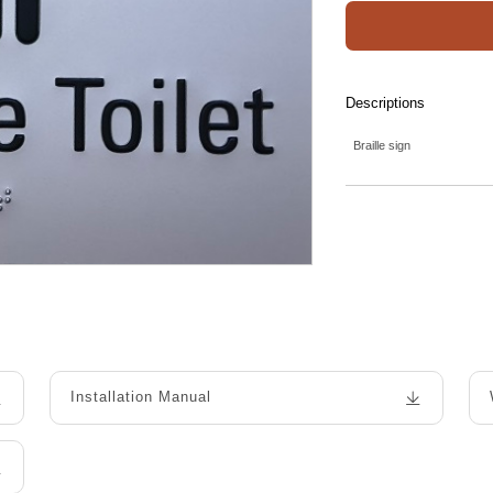
Descriptions
Braille sign
Installation Manual