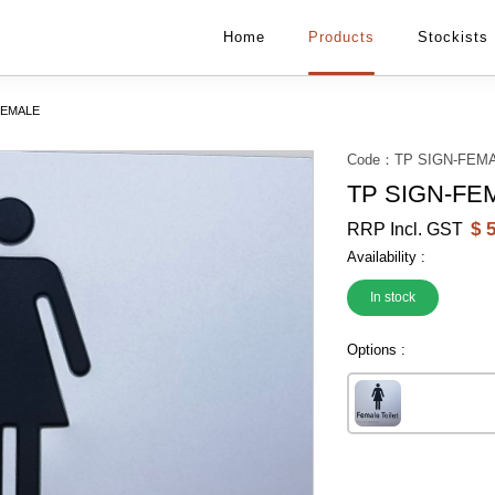
Home
Products
Stockists
FEMALE
Code：
TP SIGN-FEM
TP SIGN-FE
$
5
RRP Incl. GST
Availability :
In stock
Options :