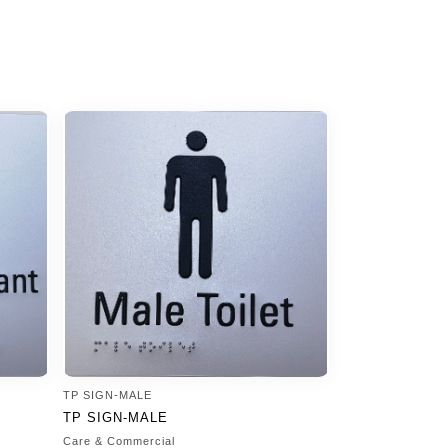
TP SIGN-MALE
TP SIGN-MALE
Care & Commercial