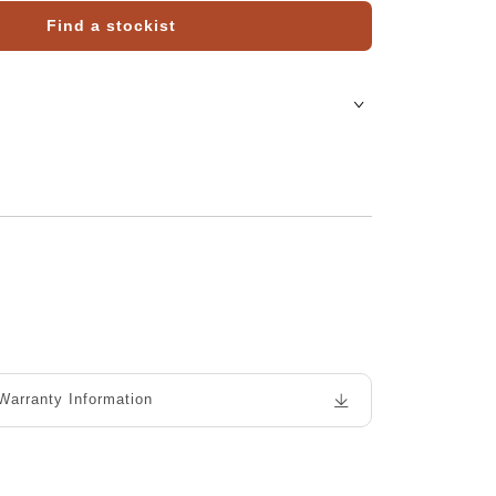
Find a stockist
Warranty Information