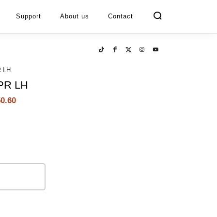
Support
About us
Contact
 LH
PR LH
0.60