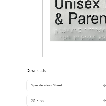
Downloads
Specification Sheet
3D Files