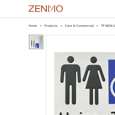
Home
>
Products
>
Care & Commercial
>
TP SIGN-