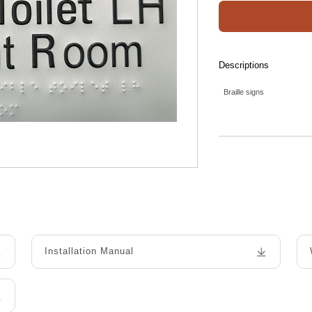
Descriptions
Braille signs
Installation Manual