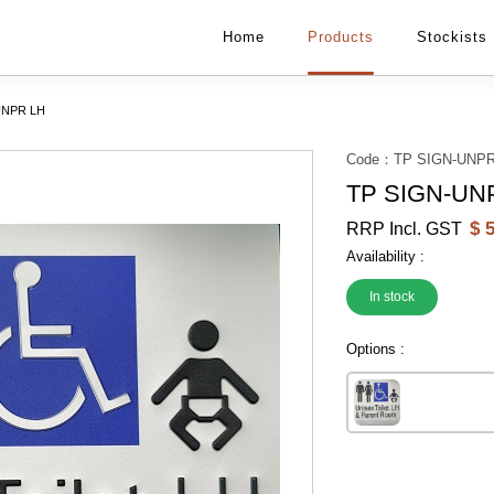
Home
Products
Stockists
UNPR LH
Code：
TP SIGN-UNPR
TP SIGN-UN
$
5
RRP Incl. GST
Availability :
In stock
Options :