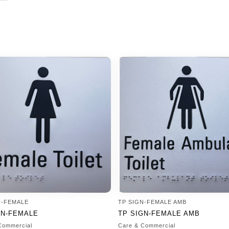
N-FEMALE
TP SIGN-FEMALE AMB
GN-FEMALE
TP SIGN-FEMALE AMB
Commercial
Care & Commercial