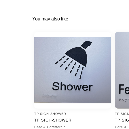
You may also like
TP SIGH-SHOWER
TP SIG
TP SIGH-SHOWER
TP SI
Care & Commercial
Care & 